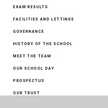
EXAM RESULTS
FACILITIES AND LETTINGS
GOVERNANCE
HISTORY OF THE SCHOOL
MEET THE TEAM
OUR SCHOOL DAY
PROSPECTUS
OUR TRUST
THE CONSORTIUM SIXTH FORM