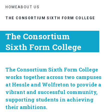
HOME
ABOUT US
THE CONSORTIUM SIXTH FORM COLLEGE
The Consortium
Sixth Form College
The Consortium Sixth Form College
works together across two campuses
at Hessle and Wolfreton to provide a
vibrant and successful community,
supporting students in achieving
their ambitions.