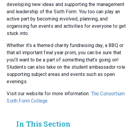
developing new ideas and supporting the management
and leadership of the Sixth Form. You too can play an
active part by becoming involved, planning, and
organising fun events and activities for everyone to get
stuck into.
Whether it’s a themed charity fundraising day, a BBQ or
that all important final year prom, you can be sure that
you’ll want to be a part of something that’s going on!
Students can also take on the student ambassador role
supporting subject areas and events such as open
evenings.
Visit our website for more information:
The Consortium
Sixth Form College
In This Section