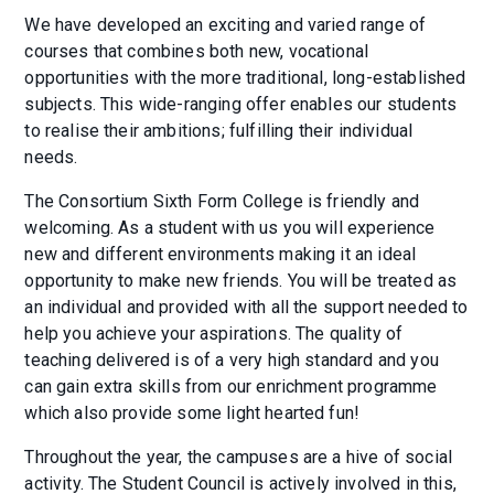
We have developed an exciting and varied range of
courses that combines both new, vocational
opportunities with the more traditional, long-established
subjects. This wide-ranging offer enables our students
to realise their ambitions; fulfilling their individual
needs.
The Consortium Sixth Form College is friendly and
welcoming. As a student with us you will experience
new and different environments making it an ideal
opportunity to make new friends. You will be treated as
an individual and provided with all the support needed to
help you achieve your aspirations. The quality of
teaching delivered is of a very high standard and you
can gain extra skills from our enrichment programme
which also provide some light hearted fun!
Throughout the year, the campuses are a hive of social
activity. The Student Council is actively involved in this,