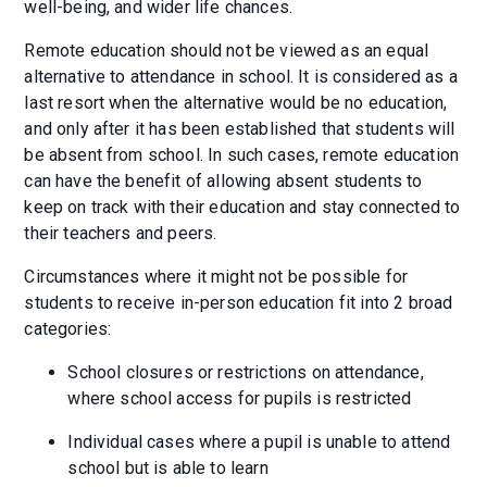
well-being, and wider life chances.
Remote education should not be viewed as an equal
alternative to attendance in school. It is considered as a
last resort when the alternative would be no education,
and only after it has been established that students will
be absent from school. In such cases, remote education
can have the benefit of allowing absent students to
keep on track with their education and stay connected to
their teachers and peers.
Circumstances where it might not be possible for
students to receive in-person education fit into 2 broad
categories:
School closures or restrictions on attendance,
where school access for pupils is restricted
Individual cases where a pupil is unable to attend
school but is able to learn