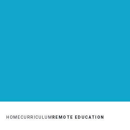
HOME
CURRICULUM
REMOTE EDUCATION