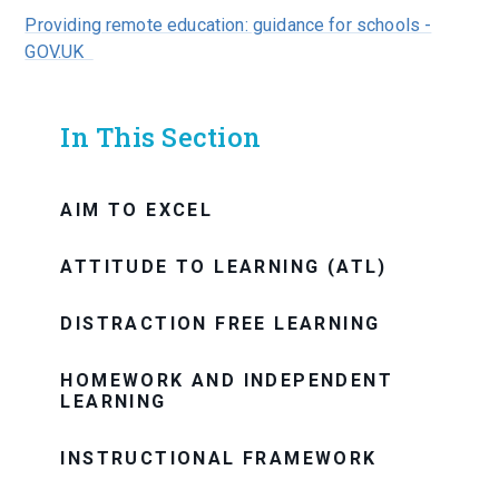
Providing remote education: guidance for schools -
GOV.UK
In This Section
AIM TO EXCEL
ATTITUDE TO LEARNING (ATL)
DISTRACTION FREE LEARNING
HOMEWORK AND INDEPENDENT
LEARNING
INSTRUCTIONAL FRAMEWORK