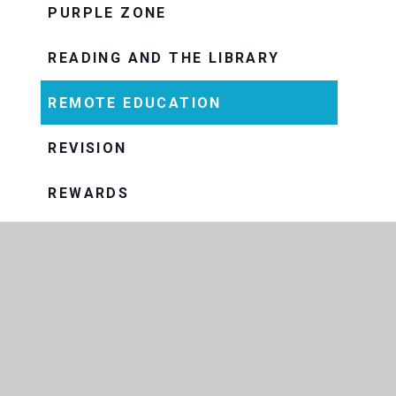
PURPLE ZONE
READING AND THE LIBRARY
REMOTE EDUCATION
REVISION
REWARDS
SUBJECTS
ASSESSMENT AND INTERNAL
EXAMS