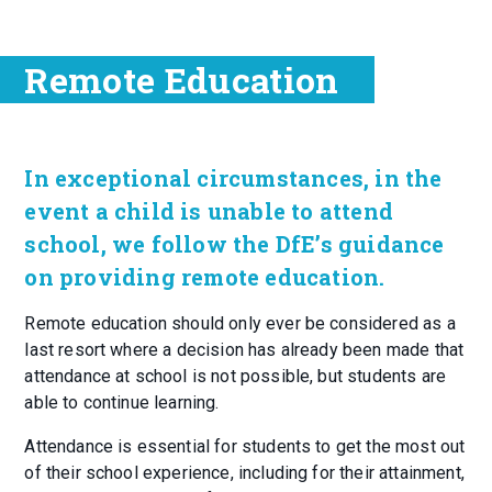
Remote Education
In exceptional circumstances, in the
event a child is unable to attend
school, we follow the DfE’s guidance
on providing remote education.
Remote education should only ever be considered as a
last resort where a decision has already been made that
attendance at school is not possible, but students are
able to continue learning.
Attendance is essential for students to get the most out
of their school experience, including for their attainment,