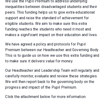
We use the Pupil Premium to address underlying
inequalities between disadvantaged students and their
peers. This funding helps us to give extra educational
support and raise the standard of achievement for
eligible students. We aim to make sure this extra
funding reaches the students who need it most and
makes a significant impact on their education and lives.
We have agreed a policy and protocols for Pupil
Premium between our Headteacher and Governing Body.
This is to guide us on how we use this extra funding and
to make sure it delivers value for money.
Our Headteacher and Leadership Team will regularly and
carefully monitor, evaluate and review these strategies.
We will then report back to the governing body on the
progress and impact of the Pupil Premium.
Click the attachment below for more information.