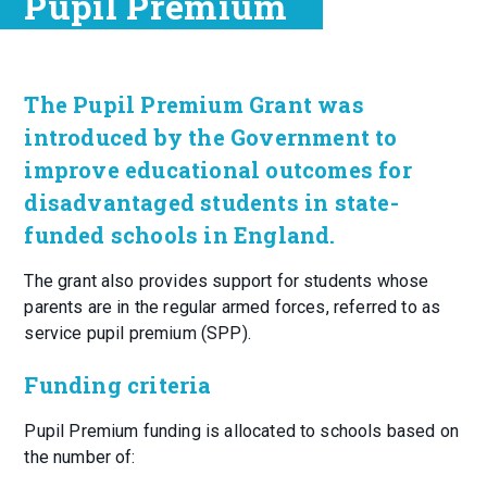
Pupil Premium
The Pupil Premium Grant was
introduced by the Government to
improve educational outcomes for
disadvantaged students in state-
funded schools in England.
The grant also provides support for students whose
parents are in the regular armed forces, referred to as
service pupil premium (SPP).
Funding criteria
Pupil Premium funding is allocated to schools based on
the number of: