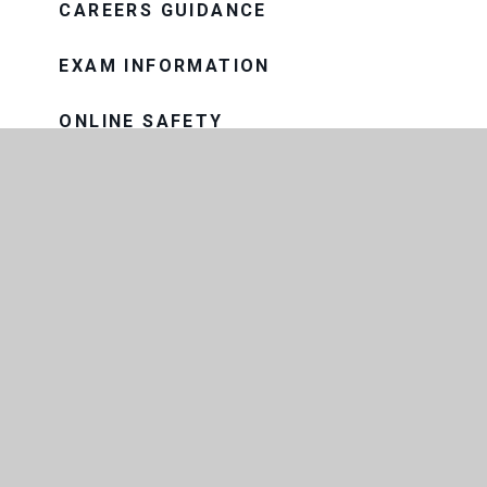
CAREERS GUIDANCE
EXAM INFORMATION
ONLINE SAFETY
PASTORAL CARE
PROGRESS EVENINGS AND
REPORTS
PUPIL PREMIUM
SAFEGUARDING
SEND
SNOW AND BAD WEATHER