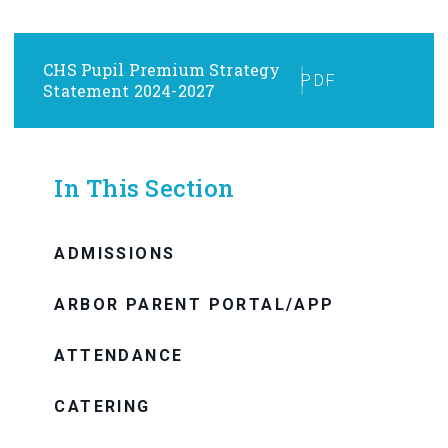
CHS Pupil Premium Strategy
PDF
Statement 2024-2027
In This Section
ADMISSIONS
ARBOR PARENT PORTAL/APP
ATTENDANCE
CATERING