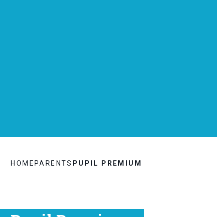
HOME
PARENTS
PUPIL PREMIUM