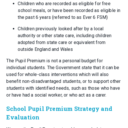
Children who are recorded as eligible for free
school meals, or have been recorded as eligible in
the past 6 years (referred to as Ever 6 FSM)
Children previously looked after by a local
authority or other state care, including children
adopted from state care or equivalent from
outside England and Wales
The Pupil Premium is not a personal budget for
individual students. The Government state that it can be
used for whole-class interventions which will also
benefit non-disadvantaged students, or to support other
students with identified needs, such as those who have
or have had a social worker, or who act as a carer.
School Pupil Premium Strategy and
Evaluation