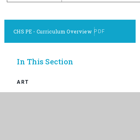
CHS PE - Curriculum Overview
PDF
In This Section
ART
BUSINESS
CHILD DEVELOPMENT
COMPUTING