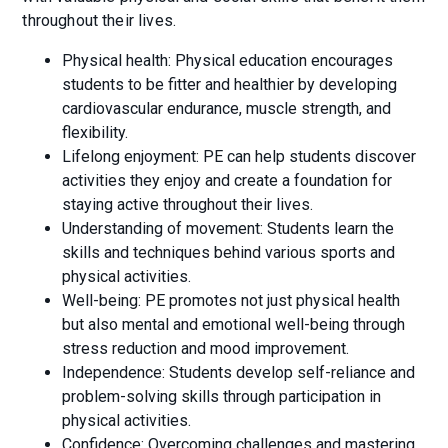
throughout their lives.
Physical health: Physical education encourages
students to be fitter and healthier by developing
cardiovascular endurance, muscle strength, and
flexibility.
Lifelong enjoyment: PE can help students discover
activities they enjoy and create a foundation for
staying active throughout their lives.
Understanding of movement: Students learn the
skills and techniques behind various sports and
physical activities.
Well-being: PE promotes not just physical health
but also mental and emotional well-being through
stress reduction and mood improvement.
Independence: Students develop self-reliance and
problem-solving skills through participation in
physical activities.
Confidence: Overcoming challenges and mastering