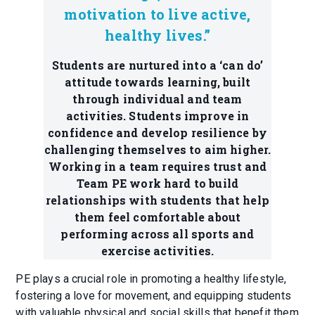
motivation to live active,
healthy lives.”
Students are nurtured into a ‘can do’
attitude towards learning, built
through individual and team
activities. Students improve in
confidence and develop resilience by
challenging themselves to aim higher.
Working in a team requires trust and
Team PE work hard to build
relationships with students that help
them feel comfortable about
performing across all sports and
exercise activities.
PE plays a crucial role in promoting a healthy lifestyle,
fostering a love for movement, and equipping students
with valuable physical and social skills that benefit them