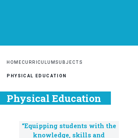
HOME
CURRICULUM
SUBJECTS
PHYSICAL EDUCATION
Physical Education
“Equipping students with the
knowledge, skills and