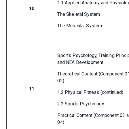
1.1 Applied Anatomy and Physiolo
10
The Skeletal System
The Muscular System
Sports Psychology, Training Princi
and NEA Development
Theoretical Content (Component 0
02)
11
1.2 Physical Fitness (continued)
2.2 Sports Psychology
Practical Content (Component 03 
04)