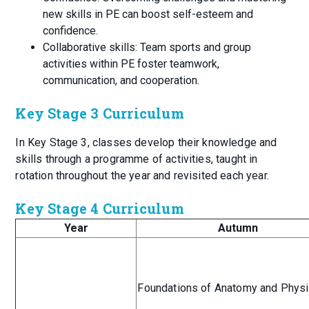
new skills in PE can boost self-esteem and
confidence.
Collaborative skills: Team sports and group
activities within PE foster teamwork,
communication, and cooperation.
Key Stage 3 Curriculum
In Key Stage 3, classes develop their knowledge and
skills through a programme of activities, taught in
rotation throughout the year and revisited each year.
Key Stage 4 Curriculum
Year
Autumn
Foundations of Anatomy and Phys