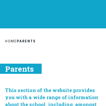
HOME
PARENTS
Parents
This section of the website provides
you with a wide range of information
about the school, including, amongst