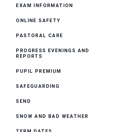
EXAM INFORMATION
ONLINE SAFETY
PASTORAL CARE
PROGRESS EVENINGS AND
REPORTS
PUPIL PREMIUM
SAFEGUARDING
SEND
SNOW AND BAD WEATHER
TERM DATES