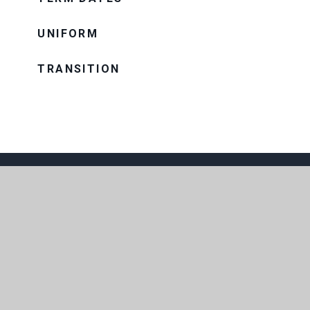
UNIFORM
TRANSITION