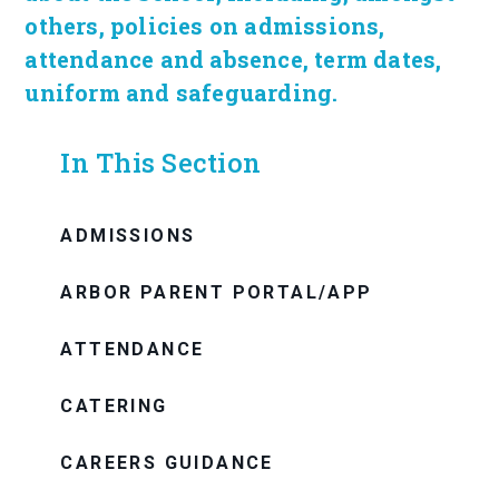
others, policies on admissions,
attendance and absence, term dates,
uniform and safeguarding.
In This Section
ADMISSIONS
ARBOR PARENT PORTAL/APP
ATTENDANCE
CATERING
CAREERS GUIDANCE