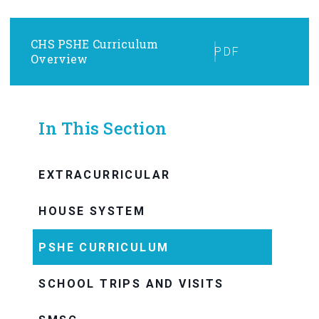
CHS PSHE Curriculum
PDF
Overview
In This Section
EXTRACURRICULAR
HOUSE SYSTEM
PSHE CURRICULUM
SCHOOL TRIPS AND VISITS