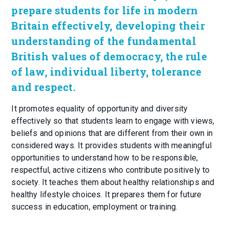
prepare students for life in modern
Britain effectively, developing their
understanding of the fundamental
British values of democracy, the rule
of law, individual liberty, tolerance
and respect.
It promotes equality of opportunity and diversity
effectively so that students learn to engage with views,
beliefs and opinions that are different from their own in
considered ways. It provides students with meaningful
opportunities to understand how to be responsible,
respectful, active citizens who contribute positively to
society. It teaches them about healthy relationships and
healthy lifestyle choices. It prepares them for future
success in education, employment or training.