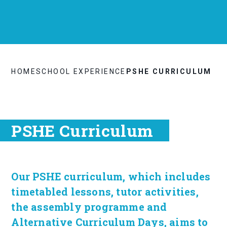
HOME
SCHOOL EXPERIENCE
PSHE CURRICULUM
PSHE Curriculum
Our PSHE curriculum, which includes
timetabled lessons, tutor activities,
the assembly programme and
Alternative Curriculum Days, aims to