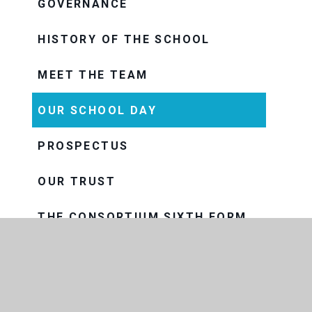
GOVERNANCE
HISTORY OF THE SCHOOL
MEET THE TEAM
OUR SCHOOL DAY
PROSPECTUS
OUR TRUST
THE CONSORTIUM SIXTH FORM
COLLEGE
THRIVE
VISION AND VALUES