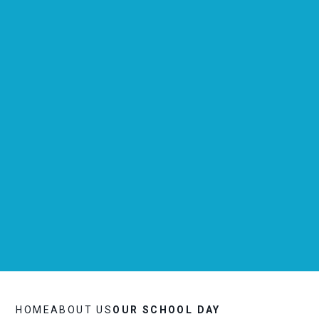
HOME
ABOUT US
OUR SCHOOL DAY