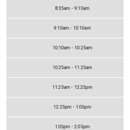
8:35am - 9:10am
9:10am - 10:10am
10:10am - 10:25am
10:25am - 11:25am
11:25am - 12:25pm
12:25pm - 1:05pm
1:05pm - 2:05pm