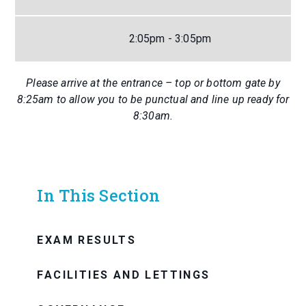
2:05pm - 3:05pm
Please arrive at the entrance – top or bottom gate by
8:25am to allow you to be punctual and line up ready for
8:30am.
In This Section
EXAM RESULTS
FACILITIES AND LETTINGS