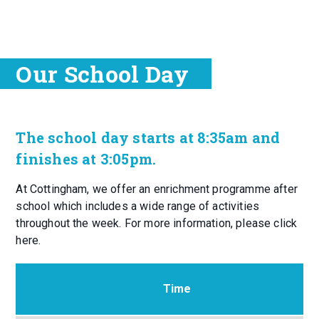
Our School Day
The school day starts at 8:35am and
finishes at 3:05pm.
At Cottingham, we offer an enrichment programme after
school which includes a wide range of activities
throughout the week. For more information, please click
here.
Time