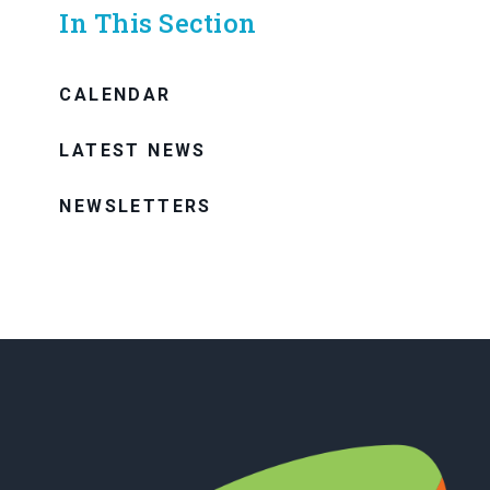
In This Section
CALENDAR
LATEST NEWS
NEWSLETTERS