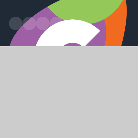
Harland Way, Cottingham, HU16 5PX
office@cottinghamhigh.net
01482 847 498
SHAPING
POSITIVE
FUTURES
© 2026 Cottingham High School