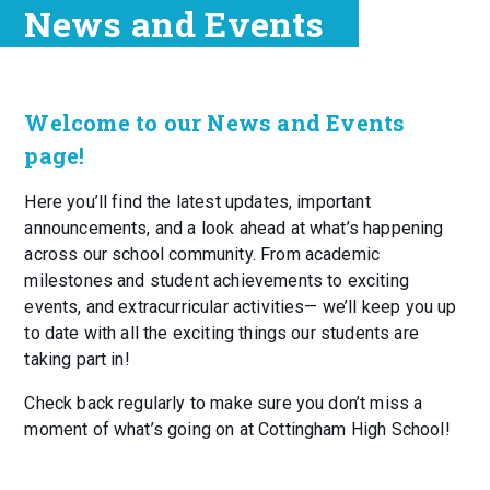
News and Events
Welcome to our News and Events
page!
Here you’ll find the latest updates, important
announcements, and a look ahead at what’s happening
across our school community. From academic
milestones and student achievements to exciting
events, and extracurricular activities— we’ll keep you up
to date with all the exciting things our students are
taking part in!
Check back regularly to make sure you don’t miss a
moment of what’s going on at Cottingham High School!