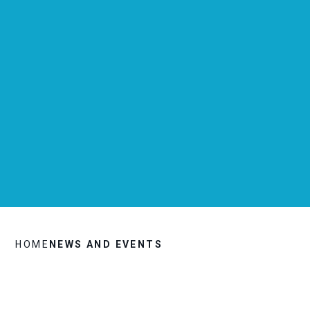
HOME
NEWS AND EVENTS