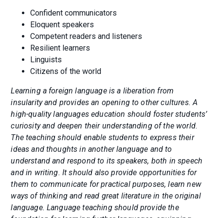
Confident communicators
Eloquent speakers
Competent readers and listeners
Resilient learners
Linguists
Citizens of the world
Learning a foreign language is a liberation from
insularity and provides an opening to other cultures. A
high-quality languages education should foster students’
curiosity and deepen their understanding of the world.
The teaching should enable students to express their
ideas and thoughts in another language and to
understand and respond to its speakers, both in speech
and in writing. It should also provide opportunities for
them to communicate for practical purposes, learn new
ways of thinking and read great literature in the original
language. Language teaching should provide the