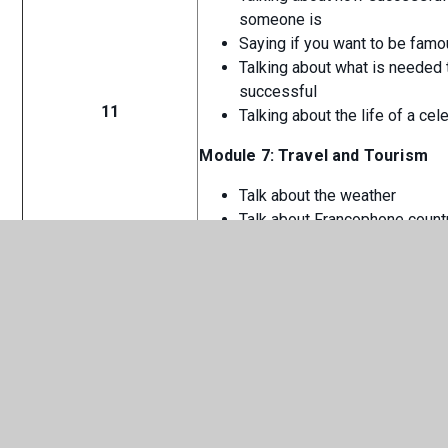
someone is
Saying if you want to be fam
Talking about what is needed 
successful
11
Talking about the life of a cele
Module 7: Travel and Tourism
Talk about the weather
Talk about Francophone count
Talk about holidays
Talk about dream holidays
CHS French - Curriculum
PDF
Overview