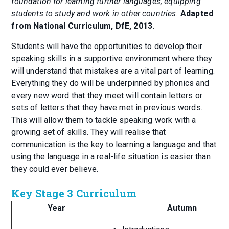
foundation for learning further languages, equipping
students to study and work in other countries.
Adapted
from National Curriculum, DfE, 2013.
Students will have the opportunities to develop their
speaking skills in a supportive environment where they
will understand that mistakes are a vital part of learning.
Everything they do will be underpinned by phonics and
every new word that they meet will contain letters or
sets of letters that they have met in previous words.
This will allow them to tackle speaking work with a
growing set of skills. They will realise that
communication is the key to learning a language and that
using the language in a real-life situation is easier than
they could ever believe.
Key Stage 3 Curriculum
Year
Autumn