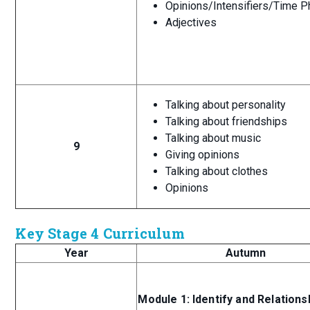
Opinions/Intensifiers/Time P
Adjectives
Talking about personality
Talking about friendships
Talking about music
9
Giving opinions
Talking about clothes
Opinions
Key Stage 4 Curriculum
Year
Autumn
Module 1: Identify and Relations