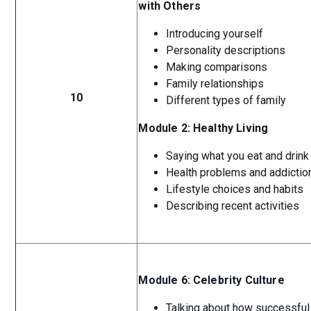
with Others
Introducing yourself
Personality descriptions
Making comparisons
Family relationships
10
Different types of family
Module 2: Healthy Living
Saying what you eat and drink
Health problems and addictio
Lifestyle choices and habits
Describing recent activities
Module 6: Celebrity Culture
Talking about how successful