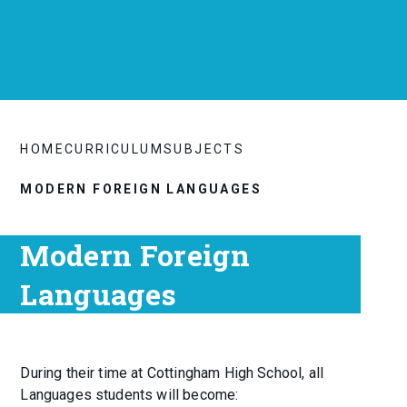
HOME
CURRICULUM
SUBJECTS
MODERN FOREIGN LANGUAGES
Modern Foreign
Languages
During their time at Cottingham High School, all
Languages students will become: