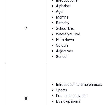
Introductions
Alphabet
Age
Months
Birthday
7
School bag
Where you live
Hometown
Colours
Adjectives
Gender
Introduction to time phrases
Sports
Free time activities
8
Basic opinions