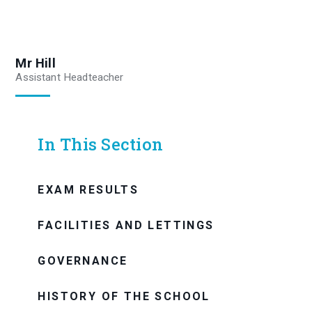
Mr Hill
Assistant Headteacher
In This Section
EXAM RESULTS
FACILITIES AND LETTINGS
GOVERNANCE
HISTORY OF THE SCHOOL