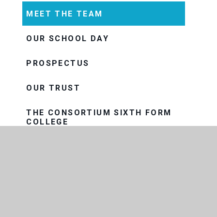
MEET THE TEAM
OUR SCHOOL DAY
PROSPECTUS
OUR TRUST
THE CONSORTIUM SIXTH FORM
COLLEGE
THRIVE
VISION AND VALUES