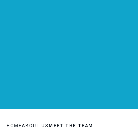
HOME
ABOUT US
MEET THE TEAM