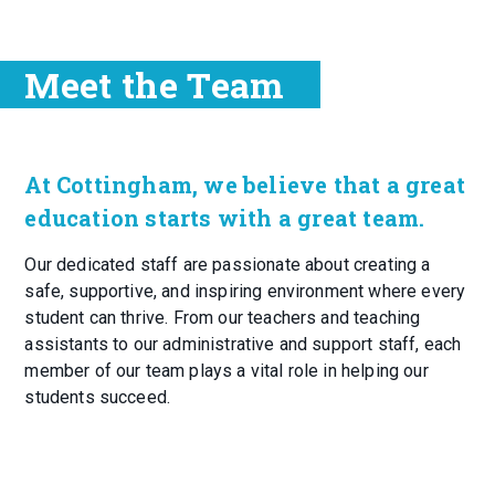
Meet the Team
At Cottingham, we believe that a great
education starts with a great team.
Our dedicated staff are passionate about creating a
safe, supportive, and inspiring environment where every
student can thrive. From our teachers and teaching
assistants to our administrative and support staff, each
member of our team plays a vital role in helping our
students succeed.