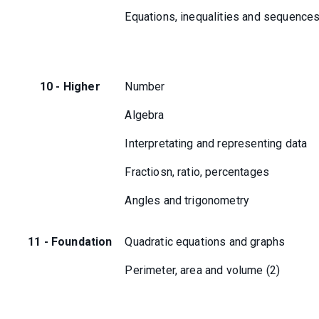
Equations, inequalities and sequence
10 - Higher
Number
Algebra
Interpretating and representing data
Fractiosn, ratio, percentages
Angles and trigonometry
11 - Foundation
Quadratic equations and graphs
Perimeter, area and volume (2)