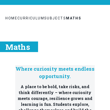
HOME
CURRICULUM
SUBJECTS
MATHS
Maths
Where curiosity meets endless
opportunity.
A place to be bold, take risks, and
think differently – where curiosity
meets courage, resilience grows and
learning is fun. Students explore,