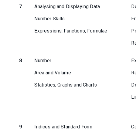
7
Analysing and Displaying Data
D
Number Skills
Fr
Expressions, Functions, Formulae
Pr
Ra
8
Number
Ex
Area and Volume
Re
Statistics, Graphs and Charts
De
Li
9
Indices and Standard Form
Co