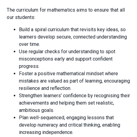
The curriculum for mathematics aims to ensure that all
our students:
Build a spiral curriculum that revisits key ideas, so
learners develop secure, connected understanding
over time.
Use regular checks for understanding to spot
misconceptions early and support confident
progress.
Foster a positive mathematical mindset where
mistakes are valued as part of learning, encouraging
resilience and reflection.
Strengthen learners’ confidence by recognising their
achievements and helping them set realistic,
ambitious goals.
Plan well-sequenced, engaging lessons that
develop numeracy and critical thinking, enabling
increasing independence.