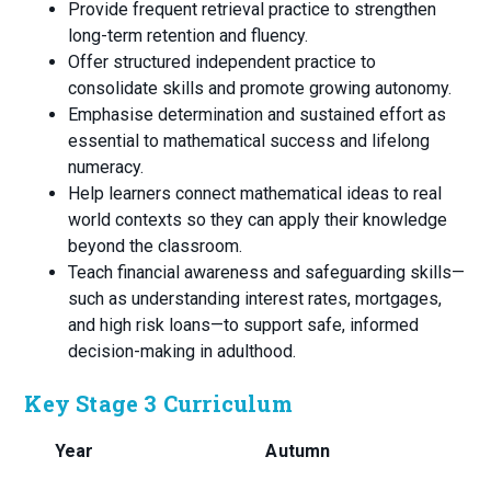
Provide frequent retrieval practice to strengthen
long-term retention and fluency.
Offer structured independent practice to
consolidate skills and promote growing autonomy.
Emphasise determination and sustained effort as
essential to mathematical success and lifelong
numeracy.
Help learners connect mathematical ideas to real
world contexts so they can apply their knowledge
beyond the classroom.
Teach financial awareness and safeguarding skills—
such as understanding interest rates, mortgages,
and high risk loans—to support safe, informed
decision-making in adulthood.
Key Stage 3 Curriculum
Year
Autumn