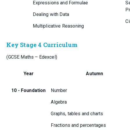
Expressions and Formulae
Se
Pr
Dealing with Data
Ci
Multiplicative Reasoning
Key Stage 4 Curriculum
(GCSE Maths – Edexcel)
Year
Autumn
10 - Foundation
Number
Algebra
Graphs, tables and charts
Fractions and percentages