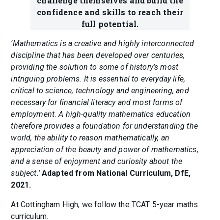
challenge themselves and build the
confidence and skills to reach their
full potential.
‘Mathematics is a creative and highly interconnected
discipline that has been developed over centuries,
providing the solution to some of history’s most
intriguing problems. It is essential to everyday life,
critical to science, technology and engineering, and
necessary for financial literacy and most forms of
employment. A high-quality mathematics education
therefore provides a foundation for understanding the
world, the ability to reason mathematically, an
appreciation of the beauty and power of mathematics,
and a sense of enjoyment and curiosity about the
subject.’
Adapted from National Curriculum, DfE,
2021.
At Cottingham High, we follow the TCAT 5-year maths
curriculum.