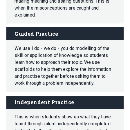
making meaning and asking questions. This is
when the misconceptions are caught and
explained.
Guided Practice
We use I do - we do - you do modelling of the
skill or application of knowledge so students
learn how to approach their topic. We use
scaffolds to help them explore the information
and practise together before asking them to
work through a problem independently.
Independent Practice
This is when students show us what they have
learnt through silent, independently completed