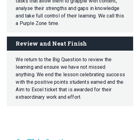
tasks that allow them to grapple with content,
analyse their strengths and gaps in knowledge
and take full control of their learning. We call this
a Purple Zone time.
Review and Neat Finish
We return to the Big Question to review the
learning and ensure we have not missed
anything. We end the lesson celebrating success
with the positive points students earned and the
Aim to Excel ticket that is awarded for their
extraordinary work and effort.