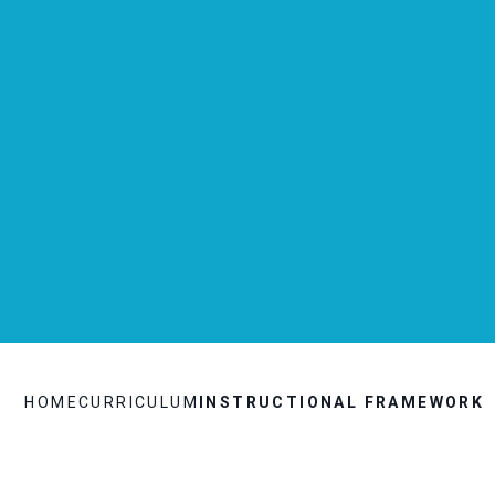
HOME
CURRICULUM
INSTRUCTIONAL FRAMEWORK