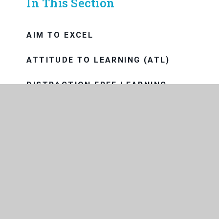
In This Section
AIM TO EXCEL
ATTITUDE TO LEARNING (ATL)
DISTRACTION FREE LEARNING
HOMEWORK AND INDEPENDENT
LEARNING
INSTRUCTIONAL FRAMEWORK
PURPLE ZONE
READING AND THE LIBRARY
REMOTE EDUCATION