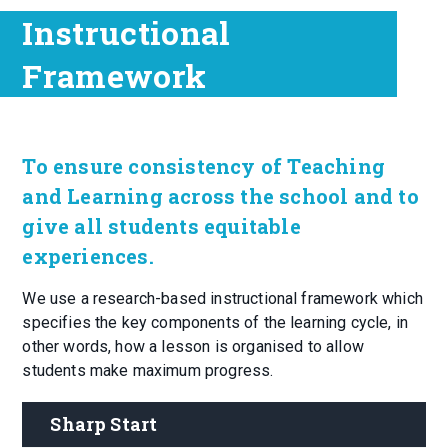
Instructional
Framework
To ensure consistency of Teaching
and Learning across the school and to
give all students equitable
experiences.
We use a research-based instructional framework which
specifies the key components of the learning cycle, in
other words, how a lesson is organised to allow
students make maximum progress.
Sharp Start