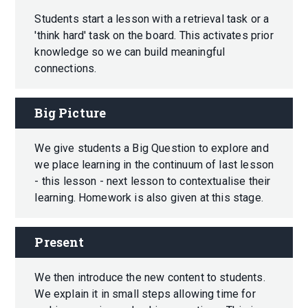
Students start a lesson with a retrieval task or a
'think hard' task on the board. This activates prior
knowledge so we can build meaningful
connections.
Big Picture
We give students a Big Question to explore and
we place learning in the continuum of last lesson
- this lesson - next lesson to contextualise their
learning. Homework is also given at this stage.
Present
We then introduce the new content to students.
We explain it in small steps allowing time for