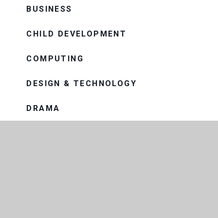
BUSINESS
CHILD DEVELOPMENT
COMPUTING
DESIGN & TECHNOLOGY
DRAMA
ENGLISH
GEOGRAPHY
HEALTH AND SOCIAL CARE
HISTORY