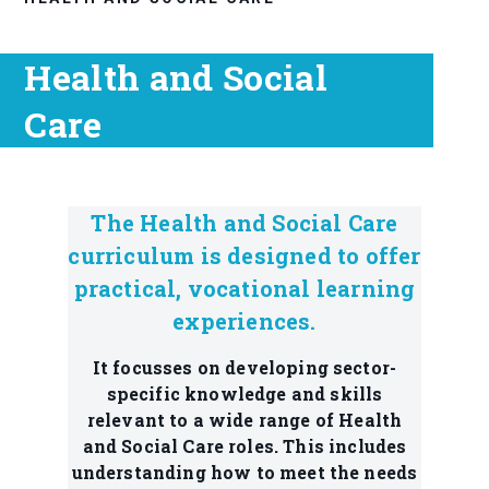
Health and Social
Care
The Health and Social Care
curriculum is designed to offer
practical, vocational learning
experiences.
It focusses on developing sector-
specific knowledge and skills
relevant to a wide range of Health
and Social Care roles. This includes
understanding how to meet the needs