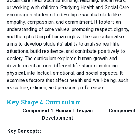
social care field, such as nursing, teaching, social work,
or working with children. Studying Health and Social Care
encourages students to develop essential skills like
empathy, compassion, and commitment. It fosters an
understanding of care values, promoting respect, dignity,
and the upholding of human rights. The curriculum also
aims to develop students' ability to analyse real-life
situations, build resilience, and contribute positively to
society. The curriculum explores human growth and
development across different life stages, including
physical, intellectual, emotional, and social aspects. It
examines factors that affect health and well-being, such
as culture, religion, and personal preferences.
Key Stage 4 Curriculum
Component 1: Human Lifespan
Component 2
Development
Key Concepts: