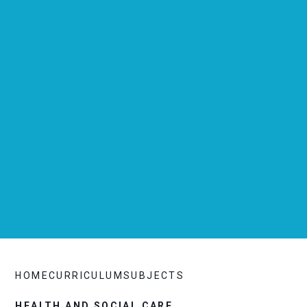
HOME
CURRICULUM
SUBJECTS
HEALTH AND SOCIAL CARE