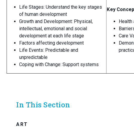
Life Stages: Understand the key stages
Key Concep
of human development
Growth and Development: Physical,
Health 
intellectual, emotional and social
Barrier
development at each life stage
Care V
Factors affecting development
Demonst
Life Events: Predictable and
practi
unpredictable
Coping with Change: Support systems
In This Section
ART