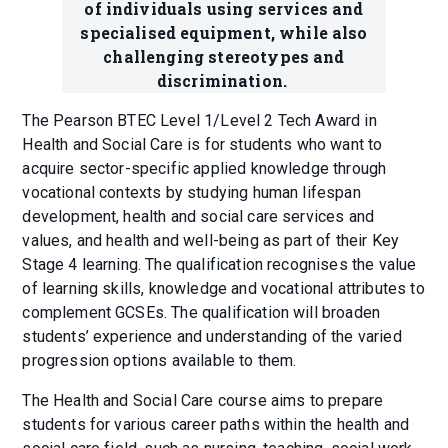
of individuals using services and
specialised equipment, while also
challenging stereotypes and
discrimination.
The Pearson BTEC Level 1/Level 2 Tech Award in
Health and Social Care is for students who want to
acquire sector-specific applied knowledge through
vocational contexts by studying human lifespan
development, health and social care services and
values, and health and well-being as part of their Key
Stage 4 learning. The qualification recognises the value
of learning skills, knowledge and vocational attributes to
complement GCSEs. The qualification will broaden
students’ experience and understanding of the varied
progression options available to them.
The Health and Social Care course aims to prepare
students for various career paths within the health and