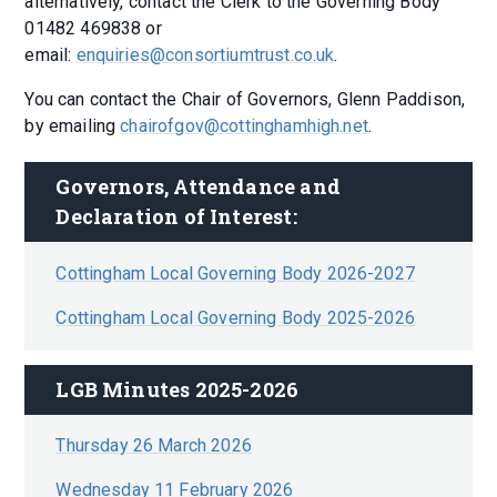
alternatively, contact the Clerk to the Governing Body
01482 469838 or
email:
enquiries@consortiumtrust.co.uk
.
You can contact the Chair of Governors, Glenn Paddison,
by emailing
chairofgov@cottinghamhigh.net
.
Governors, Attendance and 
Declaration of Interest:
Cottingham Local Governing Body 2026-2027
Cottingham Local Governing Body 2025-2026
LGB Minutes 2025-2026
Thursday 26 March 2026
Wednesday 11 February 2026