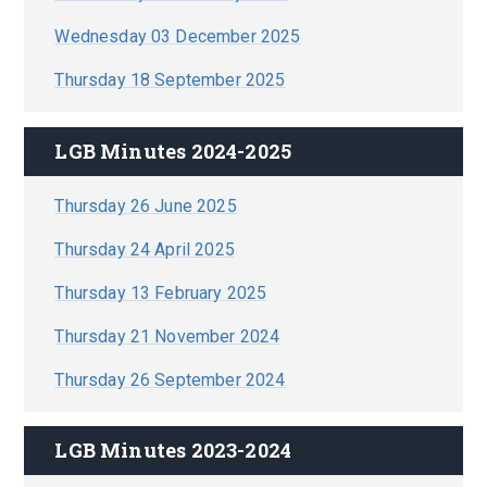
Wednesday 03 December 2025
Thursday 18 September 2025
LGB Minutes 2024-2025
Thursday 26 June 2025
Thursday 24 April 2025
Thursday 13 February 2025
Thursday 21 November 2024
Thursday 26 September 2024
LGB Minutes 2023-2024