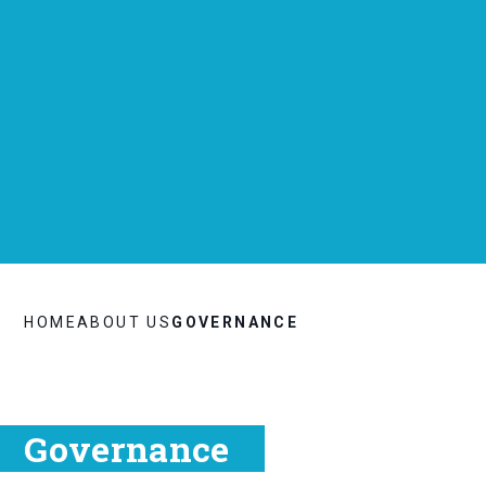
HOME
ABOUT US
GOVERNANCE
Governance