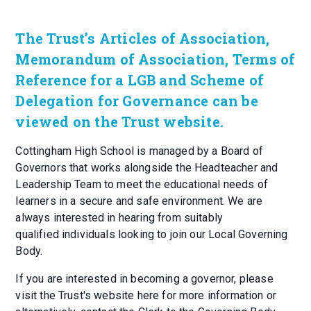
The Trust’s Articles of Association,
Memorandum of Association, Terms of
Reference for a LGB and Scheme of
Delegation for Governance can be
viewed on the Trust website.
Cottingham High School is managed by a Board of
Governors that works alongside the Headteacher and
Leadership Team to meet the educational needs of
learners in a secure and safe environment. We are
always interested in hearing from suitably
qualified individuals looking to join our Local Governing
Body.
If you are interested in becoming a governor, please
visit the Trust's website here for more information or