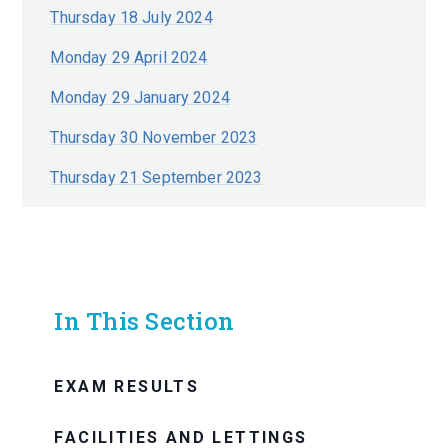
Thursday 18 July 2024
Monday 29 April 2024
Monday 29 January 2024
Thursday 30 November 2023
Thursday 21 September 2023
In This Section
EXAM RESULTS
FACILITIES AND LETTINGS