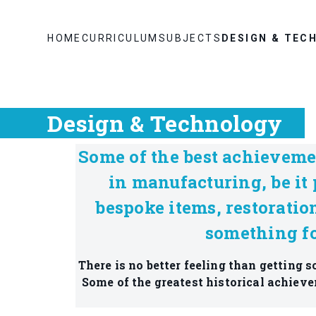
HOME
CURRICULUM
SUBJECTS
DESIGN & TEC
Design & Technology
Some of the best achieveme
in manufacturing, be it 
bespoke items, restoratio
something fo
There is no better feeling than getting
Some of the greatest historical achieve