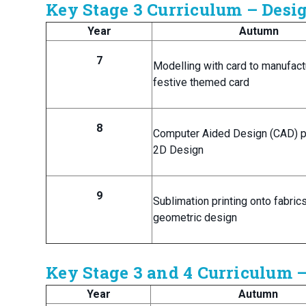
Key Stage 3 Curriculum – Des
Year
Autumn
7
Modelling with card to manufact
festive themed card
8
Computer Aided Design (CAD) p
2D Design
9
Sublimation printing onto fabric
geometric design
Key Stage 3 and 4 Curriculum 
Year
Autumn