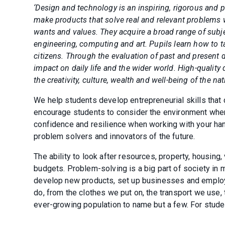
‘Design and technology is an inspiring, rigorous and p
make products that solve real and relevant problems w
wants and values. They acquire a broad range of sub
engineering, computing and art. Pupils learn how to t
citizens. Through the evaluation of past and present d
impact on daily life and the wider world. High-qualit
the creativity, culture, wealth and well-being of the nat
We help students develop entrepreneurial skills that 
encourage students to consider the environment whe
confidence and resilience when working with your han
problem solvers and innovators of the future.
The ability to look after resources, property, housing,
budgets. Problem-solving is a big part of society in m
develop new products, set up businesses and employ
do, from the clothes we put on, the transport we use
ever-growing population to name but a few. For student