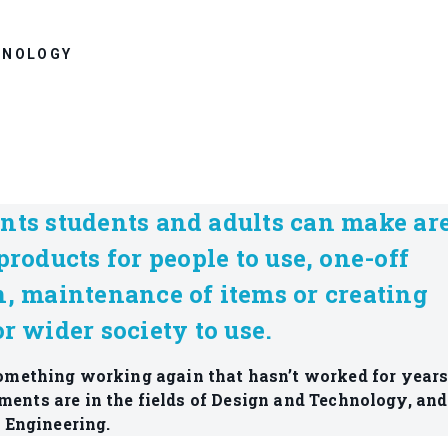
HNOLOGY
nts students and adults can make ar
products for people to use, one-off
n, maintenance of items or creating
r wider society to use.
 something working again that hasn’t worked for years
ments are in the fields of Design and Technology, and
Engineering.