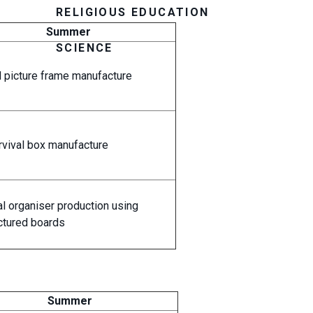
RELIGIOUS EDUCATION
Summer
SCIENCE
picture frame manufacture
rvival box manufacture
l organiser production using
tured boards
Summer