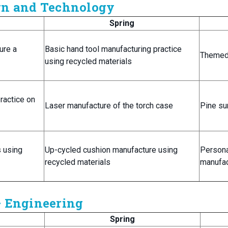
ign and Technology
Spring
ure a
Basic hand tool manufacturing practice
Themed 
using recycled materials
ractice on
Laser manufacture of the torch case
Pine su
s using
Up-cycled cushion manufacture using
Persona
recycled materials
manufac
– Engineering
Spring