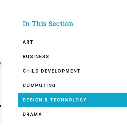
In This Section
ART
BUSINESS
e
CHILD DEVELOPMENT
COMPUTING
DESIGN & TECHNOLOGY
!
DRAMA