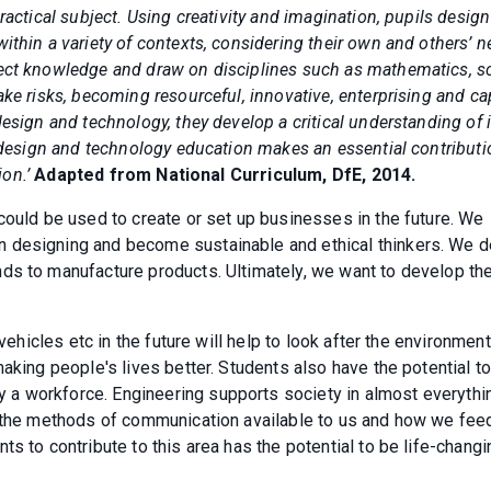
ractical subject. Using creativity and imagination, pupils desig
ithin a variety of contexts, considering their own and others’ n
ject knowledge and draw on disciplines such as mathematics, s
ake risks, becoming resourceful, innovative, enterprising and c
esign and technology, they develop a critical understanding of i
y design and technology education makes an essential contributi
ion.’
Adapted from National Curriculum, DfE, 2014.
could be used to create or set up businesses in the future. We
n designing and become sustainable and ethical thinkers. We 
ds to manufacture products. Ultimately, we want to develop th
 vehicles etc in the future will help to look after the environmen
aking people's lives better. Students also have the potential t
 a workforce. Engineering supports society in almost everyth
, the methods of communication available to us and how we fee
s to contribute to this area has the potential to be life-changi