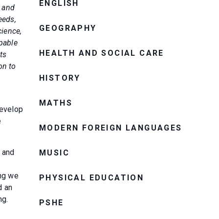
ENGLISH
n and
eeds,
GEOGRAPHY
cience,
apable
HEALTH AND SOCIAL CARE
ts
on to
HISTORY
MATHS
develop
e
MODERN FOREIGN LANGUAGES
t and
MUSIC
o
ing we
PHYSICAL EDUCATION
d an
ng.
PSHE