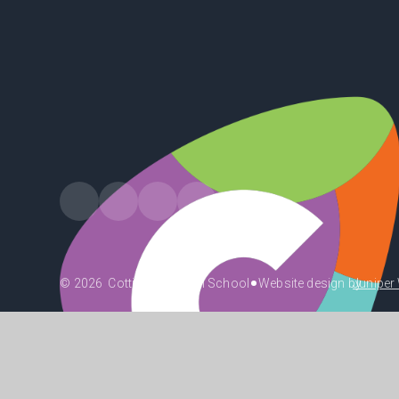
•
© 2026 Cottingham High School
Website design by
Juniper
•
•
•
High Visibility
Accessibility Statement
View Sitemap
Priv