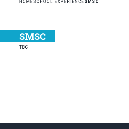
HOME
SCHOOL EXPERIENCE
SMSC
SMSC
TBC