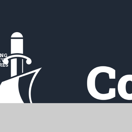
ING
IVE
RES