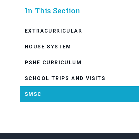
In This Section
EXTRACURRICULAR
HOUSE SYSTEM
PSHE CURRICULUM
SCHOOL TRIPS AND VISITS
SMSC