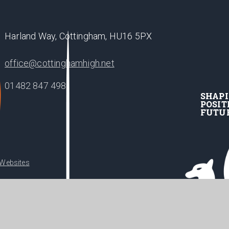
Harland Way, Cottingham, HU16 5PX
office@cottinghamhigh.net
01482 847 498
SHAP
POSIT
FUTU
 Websites
•
acy Policy
Cookie Settings