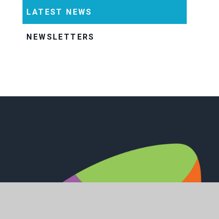
LATEST NEWS
NEWSLETTERS