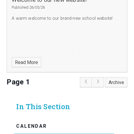
Published 26/05/26
A warm welcome to our brand-new school website!
Read More
Page 1
Archive
In This Section
CALENDAR