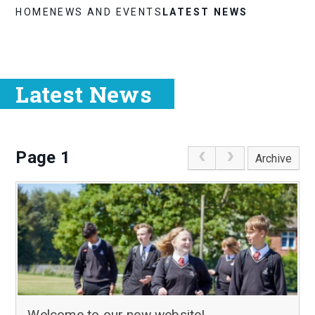
HOME
NEWS AND EVENTS
LATEST NEWS
Latest News
Page 1
Archive
Welcome to our new website!