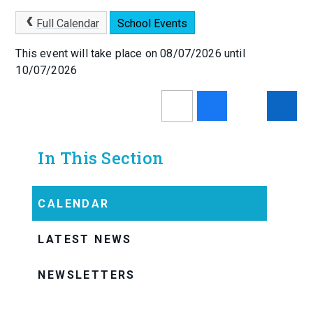
Full Calendar
School Events
This event will take place on 08/07/2026 until
10/07/2026
In This Section
CALENDAR
LATEST NEWS
NEWSLETTERS