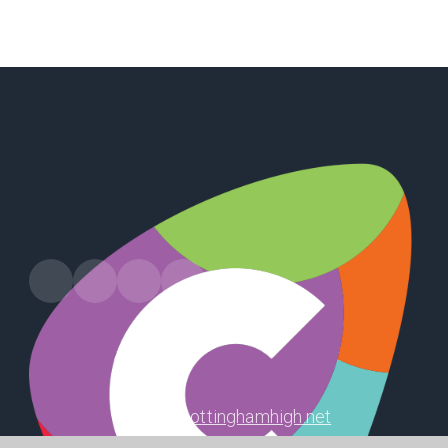
Harland Way, Cottingham, HU16 5PX
office@cottinghamhigh.net