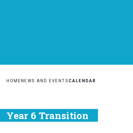
HOME
NEWS AND EVENTS
CALENDAR
Year 6 Transition