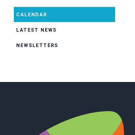
CALENDAR
LATEST NEWS
NEWSLETTERS