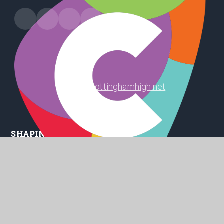
Harland Way, Cottingham, HU16 5PX
office@cottinghamhigh.net
01482 847 498
SHAPING
POSITIVE
FUTURES
© 2026 Cottingham High School
Website design by
Juniper Websites