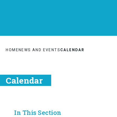
HOME
NEWS AND EVENTS
CALENDAR
Calendar
In This Section